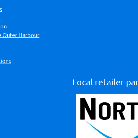
s
ion
he Outer Harbour
ions
Local retailer pa