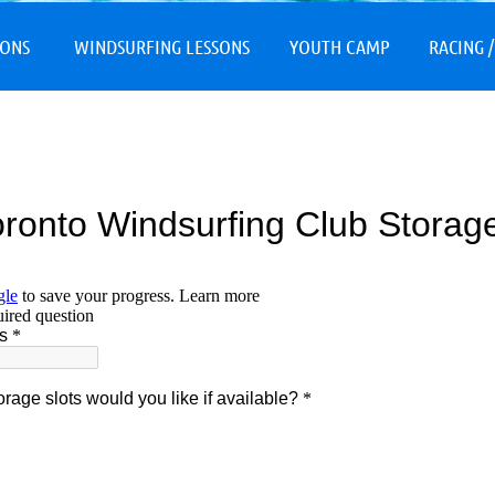
≡
SONS
WINDSURFING LESSONS
YOUTH CAMP
RACING /