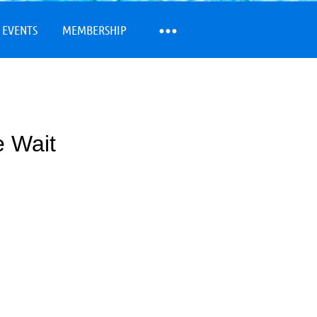
 EVENTS
MEMBERSHIP