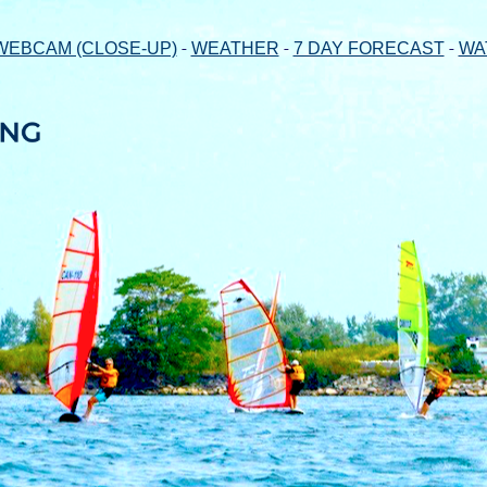
-
-
-
WEBCAM (CLOSE-UP)
WEATHER
7 DAY FORECAST
WA