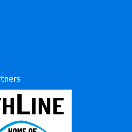
rtners