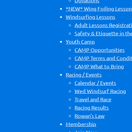
Donations
*NEW* Wing Foiling Lesson
Windsurfing Lessons
Adult Lessons Registrat
Safety & Etiquette in t
Youth Camp
CAMP Opportunities
CAMP Terms and Condit
CAMP What to Bring
Racing / Events
Calendar / Events
Wed Windsurf Racing
Travel and Race
Racing Results
Rowan's Law
Membership