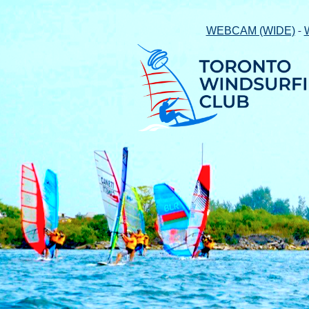
-
WEBCAM (WIDE)