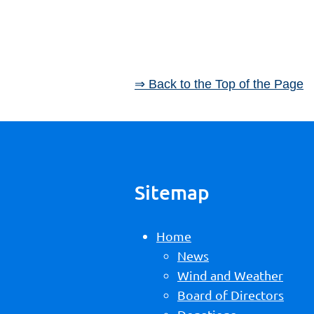
⇒ Back to the Top of the Page
Sitemap
Home
News
Wind and Weather
Board of Directors