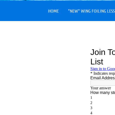
HOME
*NEW* WING FOILING LES