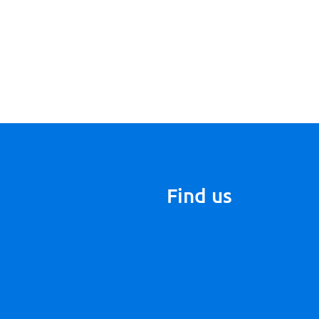
Find us