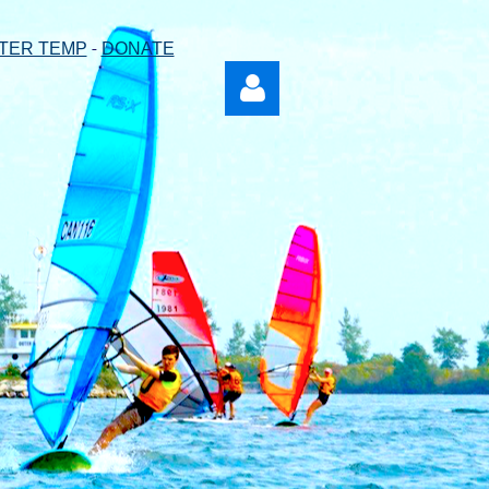
-
TER TEMP
DONATE
Log in