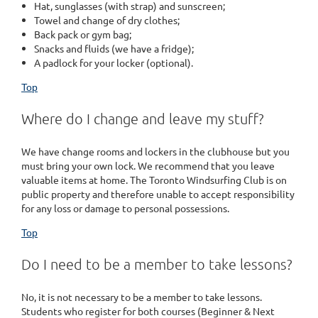
Hat, sunglasses (with strap) and sunscreen;
Towel and change of dry clothes;
Back pack or gym bag;
Snacks and fluids (we have a fridge);
A padlock for your locker (optional).
Top
Where do I change and leave my stuff?
We have change rooms and lockers in the clubhouse but you
must bring your own lock. We recommend that you leave
valuable items at home. The Toronto Windsurfing Club is on
public property and therefore unable to accept responsibility
for any loss or damage to personal possessions.
Top
Do I need to be a member to take lessons?
No, it is not necessary to be a member to take lessons.
Students who register for both courses (Beginner & Next