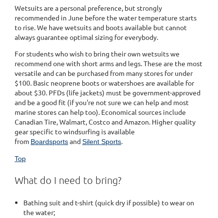
Wetsuits are a personal preference, but strongly
recommended in June before the water temperature starts
to rise. We have wetsuits and boots available but cannot
always guarantee optimal sizing for everybody.
For students who wish to bring their own wetsuits we
recommend one with short arms and legs. These are the most
versatile and can be purchased from many stores for under
$100. Basic neoprene boots or watershoes are available for
about $30. PFDs (life jackets) must be government-approved
and be a good fit (if you're not sure we can help and most
marine stores can help too). Economical sources include
Canadian Tire, Walmart, Costco and Amazon. Higher quality
gear specific to windsurfing is available
from
and
.
Boardsports
Silent Sports
Top
What do I need to bring?
Bathing suit and t-shirt (quick dry if possible) to wear on
the water;