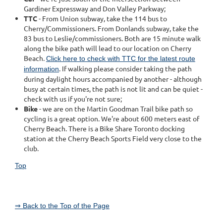
Gardiner Expressway and Don Valley Parkway;
TTC
- From Union subway, take the 114 bus to
Cherry/Commissioners. From Donlands subway, take the
83 bus to Leslie/commissioners. Both are 15 minute walk
along the bike path will lead to our location on Cherry
Beach.
Click here to check with TTC for the latest route
. If walking please consider taking the path
information
during daylight hours accompanied by another - although
busy at certain times, the path is not lit and can be quiet -
check with us if you're not sure;
Bike
- we are on the Martin Goodman Trail bike path so
cycling is a great option. We're about 600 meters east of
Cherry Beach. There is a Bike Share Toronto docking
station at the Cherry Beach Sports Field very close to the
club.
Top
⇒ Back to the Top of the Page