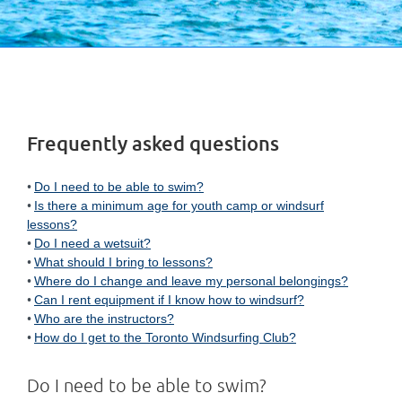
Frequently asked questions
Do I need to be able to swim?
Is there a minimum age for youth camp or windsurf
lessons?
Do I need a wetsuit?
What should I bring to lessons?
Where do I change and leave my personal belongings?
Can I rent equipment if I know how to windsurf?
Who are the instructors?
How do I get to the Toronto Windsurfing Club?
Do I need to be able to swim?