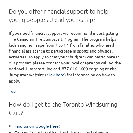
Do you offer financial support to help
young people attend your camp?
If you need financial support we recommend investigating
The Canadian Tire Jumpstart Program. The program helps
kids, ranging in age from 7 to 17, from families who need
financial assistance to participate in sports and physical
activities. To apply so that your child(ren) can participate in
our program please contact your local chapter by calling the
national Jumpstart line at 1-877-616-6600 or going to the
Jumpstart website (
) for information on how to
click here
apply.
Top
How do I get to the Toronto Windsurfing
Club?
;
Find us on Google here
Car
- we're just south of the intersection between