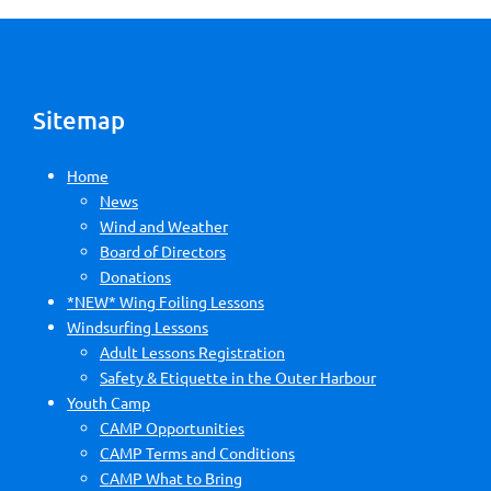
Sitemap
Home
News
Wind and Weather
Board of Directors
Donations
*NEW* Wing Foiling Lessons
Windsurfing Lessons
Adult Lessons Registration
Safety & Etiquette in the Outer Harbour
Youth Camp
CAMP Opportunities
CAMP Terms and Conditions
CAMP What to Bring