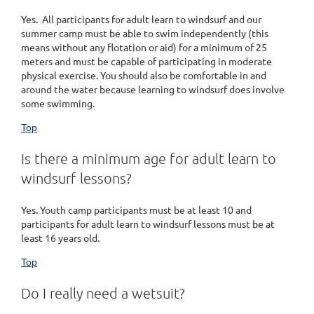
Yes. All participants for adult learn to windsurf and our
summer camp must be able to swim independently (this
means without any flotation or aid) for a minimum of 25
meters and must be capable of participating in moderate
physical exercise. You should also be comfortable in and
around the water because learning to windsurf does involve
some swimming.
Top
Is there a minimum age for adult learn to
windsurf lessons?
Yes. Youth camp participants must be at least 10 and
participants for adult learn to windsurf lessons must be at
least 16 years old.
Top
Do I really need a wetsuit?