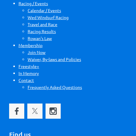
Racing / Events
Calendar / Events
Wed Windsurf Racing
Travel and Race
Racing Results
Rowan's Law
Membership
Join Now
Waiver, By-laws and Policies
Freestyle+
In Memory
Contact
Frequently Asked Questions
Find us