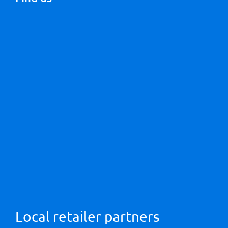
Local retailer partners