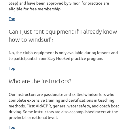
Step) and have been approved by Simon for practice are
eligible for free membership.
Top
Can I just rent equipment if I already know
how to windsurf?
No, the club’s equipment is only available during lessons and
to participants in our Stay Hooked practice program.
Top
Who are the instructors?
Our instructors are passionate and skilled windsurfers who
complete extensive training and certifications in teaching
methods, First Aid/CPR, general water safety, and coach boat
driving. Some instructors are also accomplished racers at the
provincial or national level.
Top