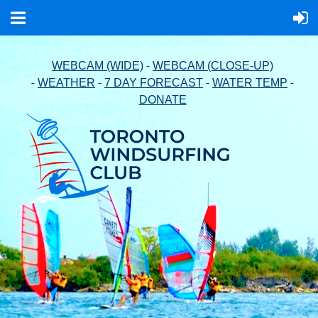
-
WEBCAM (WIDE)
WEBCAM (CLOSE-UP)
-
-
-
-
WEATHER
7 DAY FORECAST
WATER TEMP
DONATE